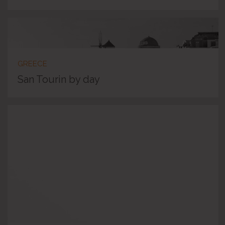
GREECE
San Tourin by day