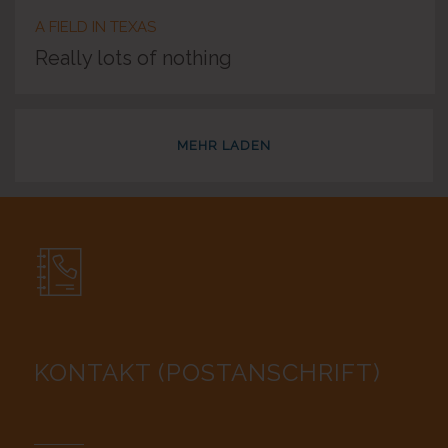
A FIELD IN TEXAS
Really lots of nothing
MEHR LADEN
KONTAKT (POSTANSCHRIFT)