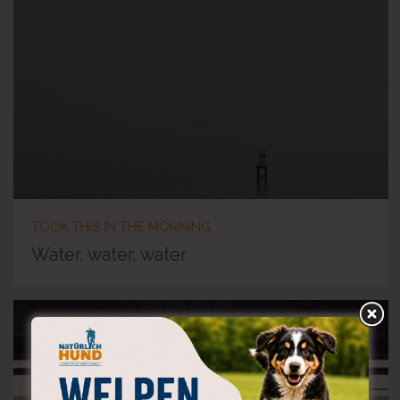
TOOK THIS IN THE MORNING
Water, water, water