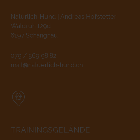
Natürlich-Hund | Andreas Hofstetter
Waldruh 129d
6197 Schangnau
079 / 569 98 82
mail@natuerlich-hund.ch
TRAININGSGELÄNDE