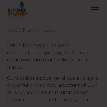
WEDDING IN GREECE
Lorem ipsum dolor sit amet,
consectetuer adipiscing elit. Aenean
commodo ligula eget dolor. Aenean
massa.
Cum sociis natoque penatibus et magnis
dis parturient montes, nascetur ridiculus
mus. Donec quam felis, ultricies nec,
pellentesque eu, pretium quis, sem.