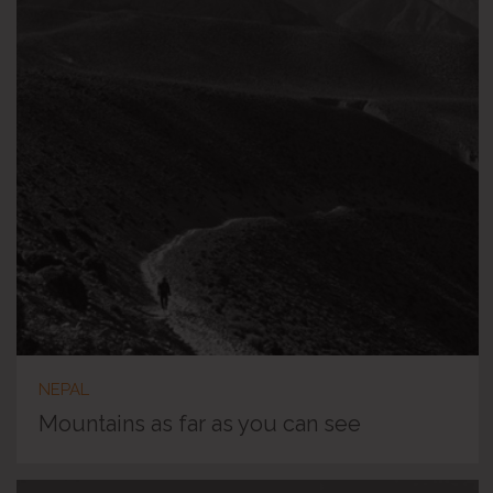
NEPAL
Mountains as far as you can see