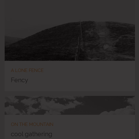
A LONE FENCE
Fency
ON THE MOUNTAIN
cool gathering