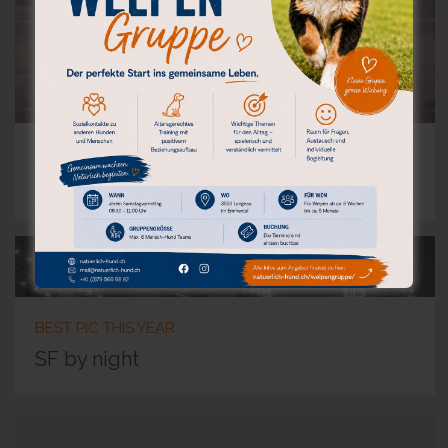
A TRAIN
Subway blur
BEST PIC THIS YEAR
SF by night