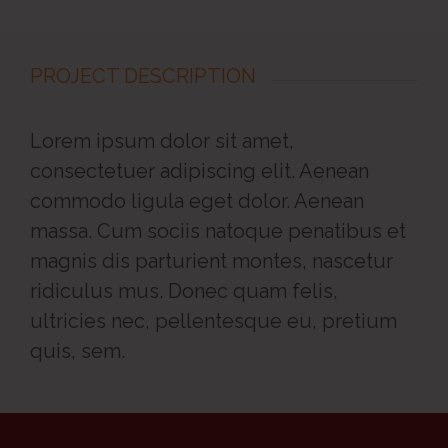
PROJECT DESCRIPTION
Lorem ipsum dolor sit amet,
consectetuer adipiscing elit. Aenean
commodo ligula eget dolor. Aenean
massa. Cum sociis natoque penatibus et
magnis dis parturient montes, nascetur
ridiculus mus. Donec quam felis,
ultricies nec, pellentesque eu, pretium
quis, sem.