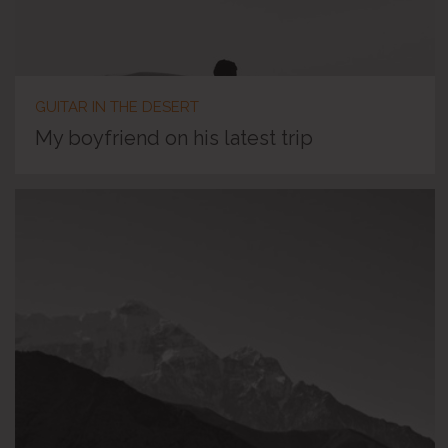
GUITAR IN THE DESERT
My boyfriend on his latest trip