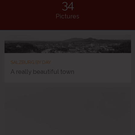
34
Pictures
SALZBURG BY DAY
A really beautiful town