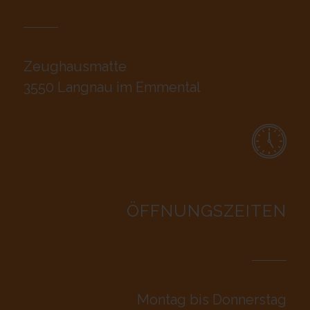
Zeughausmatte
3550 Langnau im Emmental
ÖFFNUNGSZEITEN
Montag bis Donnerstag